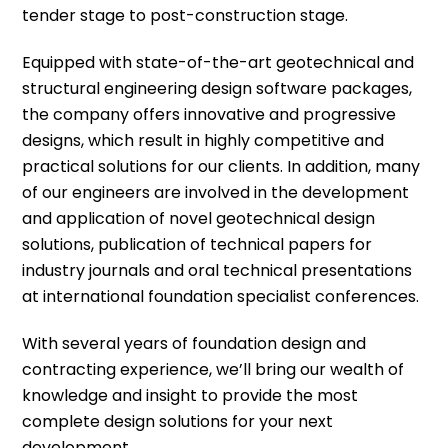
tender stage to post-construction stage.
Equipped with state-of-the-art geotechnical and
structural engineering design software packages,
the company offers innovative and progressive
designs, which result in highly competitive and
practical solutions for our clients. In addition, many
of
our engineers
are involved in the development
and application of novel geotechnical design
solutions, publication of technical papers for
industry journals and oral technical presentations
at international foundation specialist conferences.
With several years of foundation design and
contracting experience
, we’ll bring our wealth of
knowledge and insight to provide the most
complete design solutions for your next
development.