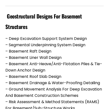
Geostructural Designs For Basement
Structures
– Deep Excavation Support System Design
– Segmental Underpinning System Design
– Basement Raft Design
– Basement Liner Wall Design
– Basement Anti-Heave/anti-Flotation Piles & Tie-
Down Anchor Design
– Basement Roof Slab Design
– Basement Drainage & Water-Proofing Detailing
– Ground Movement Analysis For Deep Excavation
And Basement Construction Schemes
– Risk Assessment & Method Statements (RAMS)
For Basement/Sub-Structure Works