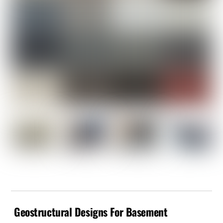
Geostructural Designs For Basement