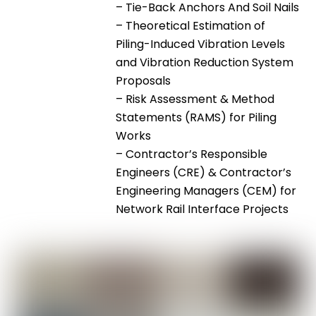
– Tie-Back Anchors And Soil Nails
– Theoretical Estimation of
Piling-Induced Vibration Levels
and Vibration Reduction System
Proposals
– Risk Assessment & Method
Statements (RAMS) for Piling
Works
– Contractor’s Responsible
Engineers (CRE) & Contractor’s
Engineering Managers (CEM) for
Network Rail Interface Projects