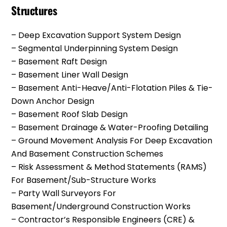
Structures
– Deep Excavation Support System Design
– Segmental Underpinning System Design
– Basement Raft Design
– Basement Liner Wall Design
– Basement Anti-Heave/anti-Flotation Piles & Tie-
Down Anchor Design
– Basement Roof Slab Design
– Basement Drainage & Water-Proofing Detailing
– Ground Movement Analysis For Deep Excavation
And Basement Construction Schemes
– Risk Assessment & Method Statements (RAMS)
For Basement/Sub-Structure Works
– Party Wall Surveyors For
Basement/underground Construction Works
– Contractor’s Responsible Engineers (CRE) &