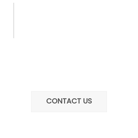
Let us help with the next
project
Give us a call today or write us
about the requirements for your
next project
CONTACT US