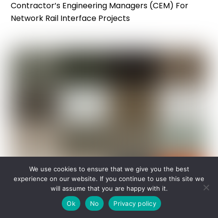
Contractor’s Engineering Managers (CEM) For
Network Rail Interface Projects
We use cookies to ensure that we give you the best
experience on our website. If you continue to use this site we
will assume that you are happy with it.
Ok
No
Privacy policy