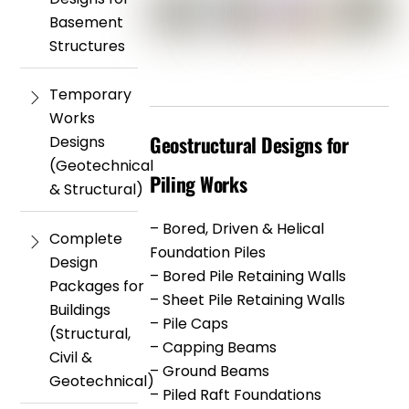
Basement
Structures
Temporary
Works
Geostructural Designs for
Designs
(Geotechnical
Piling Works
& Structural)
– Bored, Driven & Helical
Complete
Foundation Piles
Design
– Bored Pile Retaining Walls
Packages for
– Sheet Pile Retaining Walls
Buildings
– Pile Caps
(Structural,
– Capping Beams
Civil &
– Ground Beams
Geotechnical)
– Piled Raft Foundations