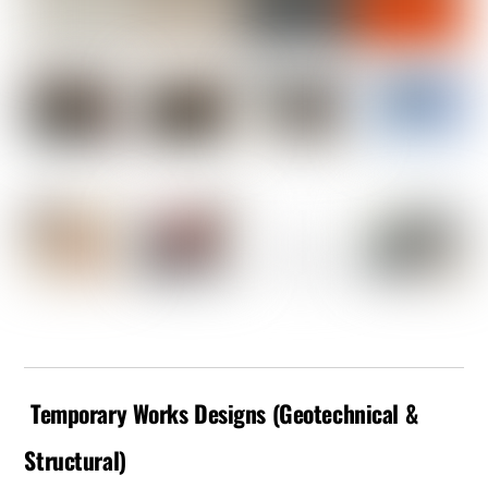
Temporary Works Designs (Geotechnical &
Structural)