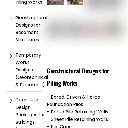
Piling Works
Geostructural
Designs for
Basement
Structures
Temporary
Works
Geostructural Designs for
Designs
(Geotechnical
Piling Works
& Structural)
– Bored, Driven & Helical
Complete
Foundation Piles
Design
– Bored Pile Retaining Walls
Packages for
– Sheet Pile Retaining Walls
Buildings
– Pile Caps