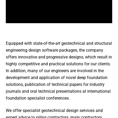
Equipped with state-of-the-art geotechnical and structural
engineering design software packages, the company
offers innovative and progressive designs, which result in
highly competitive and practical solutions for our clients.
In addition, many of our engineers are involved in the
development and application of novel deep foundation
solutions, publication of technical papers for industry
journals and oral technical presentations at international
foundation specialist conferences.
We offer specialist geotechnical design services and
expert advice to piling contractors, main contractors,