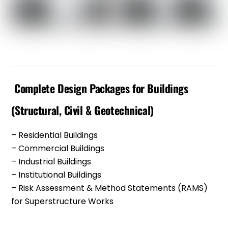
Complete Design Packages for Buildings
(Structural, Civil & Geotechnical)
– Residential Buildings
– Commercial Buildings
– Industrial Buildings
– Institutional Buildings
– Risk Assessment & Method Statements (RAMS)
for Superstructure Works