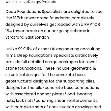
Design
,
Projects
WEBSITE2020
Deep Foundations Specialists
are delighted to see
the 137th tower crane foundation completely
designed by ourselves get loaded with a RAPTOR
184 tower crane on our on-going scheme in
Stratford, East London.
Unlike 99.9111% of other UK engineering consulting
firms,
Deep Foundations Specialists
distinctively
provide full detailed design packages for tower
crane foundations. These include; geometric &
structural designs for the concrete base,
geostructural designs for the supporting piles,
designs for the pile-concrete base connections
with associated anchor plates/load-bearing
nuts/lock nuts/punching shear reinforcements,
with complete sets of construction drawings and