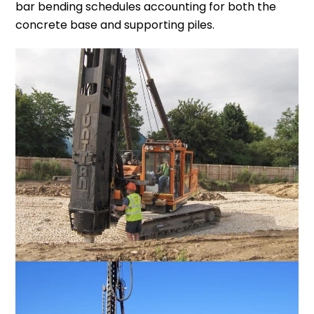
bar bending schedules accounting for both the
concrete base and supporting piles.