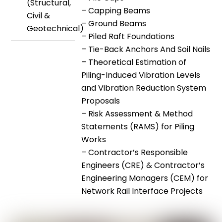
(Structural,
– Capping Beams
Civil &
– Ground Beams
Geotechnical)
– Piled Raft Foundations
– Tie-Back Anchors And Soil Nails
– Theoretical Estimation of
Piling-Induced Vibration Levels
and Vibration Reduction System
Proposals
– Risk Assessment & Method
Statements (RAMS) for Piling
Works
– Contractor’s Responsible
Engineers (CRE) & Contractor’s
Engineering Managers (CEM) for
Network Rail Interface Projects