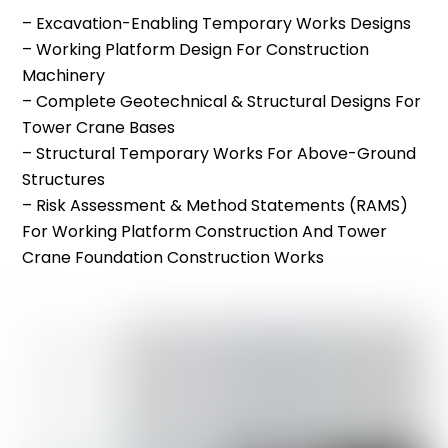
– Excavation-Enabling Temporary Works Designs
– Working Platform Design For Construction
Machinery
– Complete Geotechnical & Structural Designs For
Tower Crane Bases
– Structural Temporary Works For Above-Ground
Structures
– Risk Assessment & Method Statements (RAMS)
For Working Platform Construction And Tower
Crane Foundation Construction Works