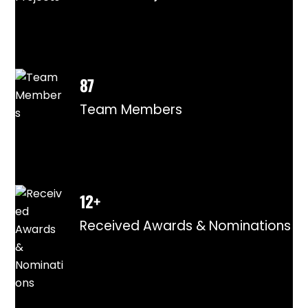
87
Team Members
12+
Received Awards & Nominations