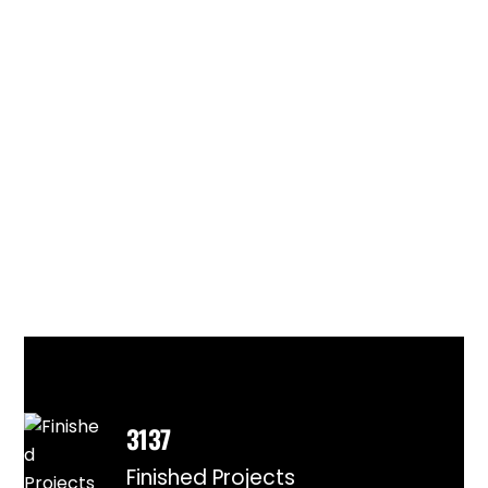
3137
Finished Projects