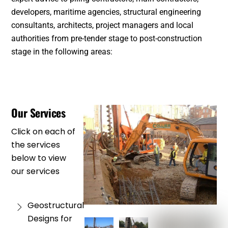
developers, maritime agencies, structural engineering
consultants, architects, project managers and local
authorities from pre-tender stage to post-construction
stage in the following areas:
Our Services
Click on each of
the services
below to view
our services
Geostructural
Designs for