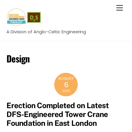
Skip
Men
to
content
A Division of Anglo-Celtic Engineering
Design
AUGUST
6
2020
Erection Completed on Latest
DFS-Engineered Tower Crane
Foundation in East London