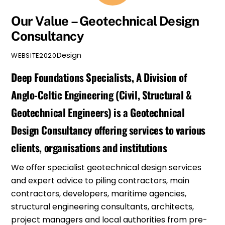
Our Value – Geotechnical Design
Consultancy
Design
WEBSITE2020
Deep Foundations Specialists,
A Division of
Anglo-Celtic Engineering (Civil, Structural &
Geotechnical Engineers)
is a Geotechnical
Design Consultancy offering services to various
clients, organisations and institutions
We offer specialist geotechnical design services
and expert advice to piling contractors, main
contractors, developers, maritime agencies,
structural
engineering consultants
, architects,
project managers and local authorities from pre-