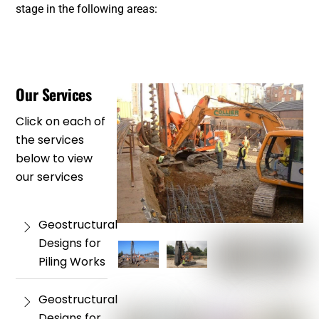
stage in the following areas:
Our Services
Click on each of
the services
below to view
our services
Geostructural
Designs for
Piling Works
Geostructural
Designs for