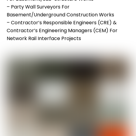
– Party Wall Surveyors For
Basement/underground Construction Works
– Contractor’s Responsible Engineers (CRE) &
Contractor’s Engineering Managers (CEM) For
Network Rail Interface Projects