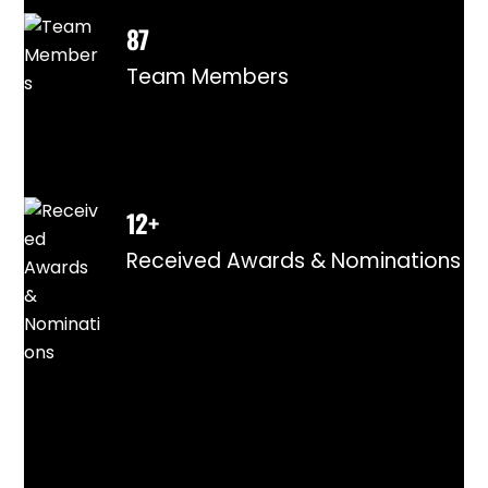
87
Team Members
12+
Received Awards & Nominations