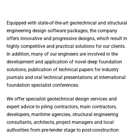
Equipped with state-of-the-art geotechnical and structural
engineering design software packages, the company
offers innovative and progressive designs, which result in
highly competitive and practical solutions for our clients.
In addition, many of our engineers are involved in the
development and application of novel deep foundation
solutions, publication of technical papers for industry
journals and oral technical presentations at international
foundation specialist conferences.
We offer specialist geotechnical design services and
expert advice to piling contractors, main contractors,
developers, maritime agencies, structural engineering
consultants, architects, project managers and local
authorities from pre-tender stage to post-construction