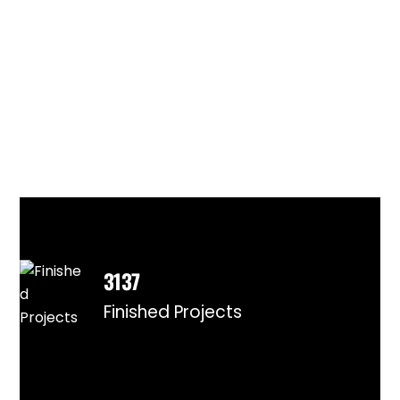
3137
Finished Projects