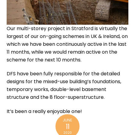
Our multi-storey project in Stratford is virtually the
largest of our on-going schemes in UK & Ireland, on
which we have been continuously active in the last
11 months, while we would remain active on the
scheme for the next 10 months.
DFS have been fully responsible for the detailed
designs for the
mixed-use building’s foundations
,
temporary works
,
double-level basement
structure
and the 8 floor-superstructure.
It’s been a really enjoyable one!
JUNE
11
2020